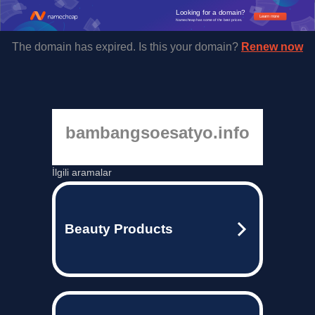
Looking for a domain?
Learn more
Namecheap has some of the best prices.
The domain has expired. Is this your domain?
Renew now
bambangsoesatyo.info
İlgili aramalar
Beauty Products