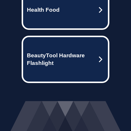
Health Food
BeautyTool Hardware
Flashlight