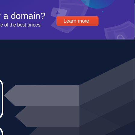
r a domain?
Learn more
of the best prices.