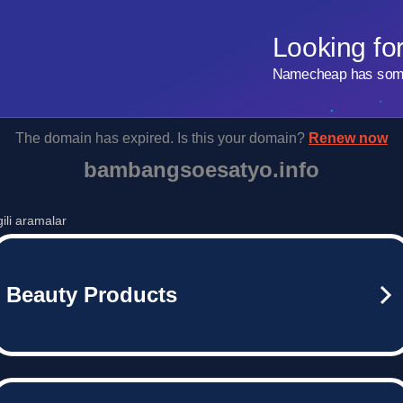
Looking fo
Namecheap has some 
The domain has expired. Is this your domain?
Renew now
bambangsoesatyo.info
lgili aramalar
Beauty Products