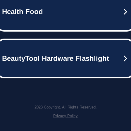
Health Food
BeautyTool Hardware Flashlight
2023 Copyright. All Rights Reserved.
Privacy Policy