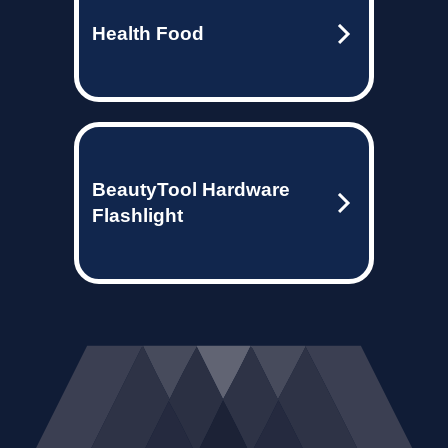
Health Food
BeautyTool Hardware
Flashlight