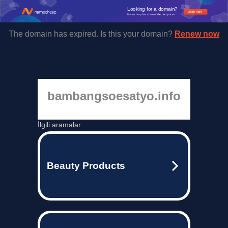
Looking for a domain?
Learn more
Namecheap has some of the best prices.
The domain has expired. Is this your domain?
Renew now
bambangsoesatyo.info
İlgili aramalar
Beauty Products