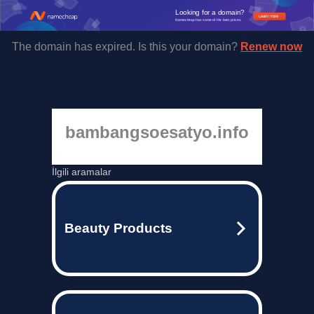
Looking for a domain?
Learn more
Namecheap has some of the best prices.
The domain has expired. Is this your domain?
Renew now
bambangsoesatyo.info
İlgili aramalar
Beauty Products