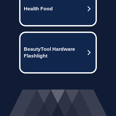
Health Food
BeautyTool Hardware
Flashlight