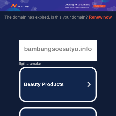
Looking for a domain?
Learn more
Namecheap has some of the best prices.
The domain has expired. Is this your domain?
Renew now
bambangsoesatyo.info
İlgili aramalar
Beauty Products