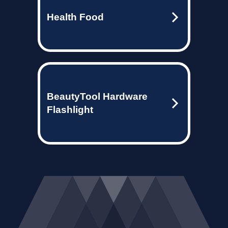
Health Food
BeautyTool Hardware
Flashlight