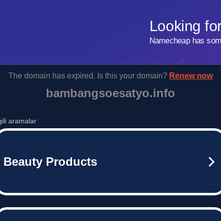
Looking fo
Namecheap has some 
The domain has expired. Is this your domain?
Renew now
bambangsoesatyo.info
lgili aramalar
Beauty Products