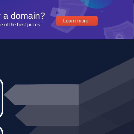
r a domain?
Learn more
of the best prices.