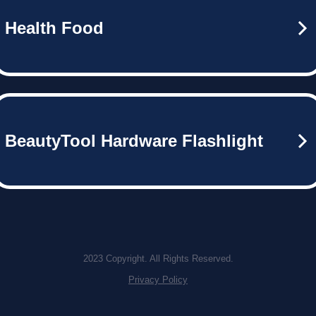
Health Food
BeautyTool Hardware Flashlight
2023 Copyright. All Rights Reserved.
Privacy Policy