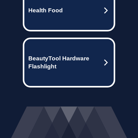
Health Food
BeautyTool Hardware
Flashlight