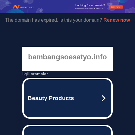
Looking for a domain?
Learn more
Namecheap has some of the best prices.
The domain has expired. Is this your domain?
Renew now
bambangsoesatyo.info
İlgili aramalar
Beauty Products