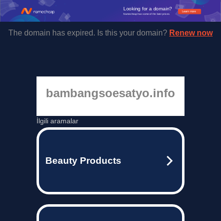
Looking for a domain?
Learn more
Namecheap has some of the best prices.
The domain has expired. Is this your domain?
Renew now
bambangsoesatyo.info
İlgili aramalar
Beauty Products