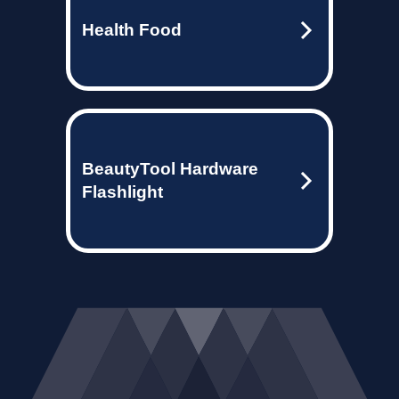
Health Food
BeautyTool Hardware
Flashlight