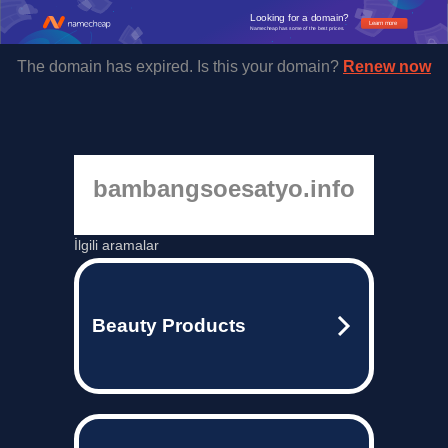
Looking for a domain?
Learn more
Namecheap has some of the best prices.
The domain has expired. Is this your domain?
Renew now
bambangsoesatyo.info
İlgili aramalar
Beauty Products