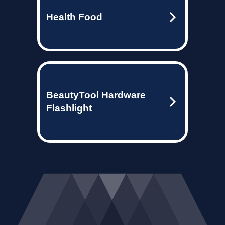
Health Food
BeautyTool Hardware
Flashlight