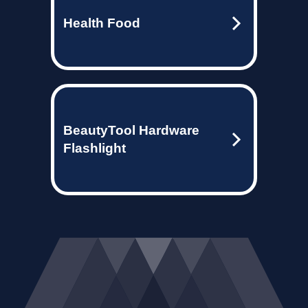
Health Food
BeautyTool Hardware
Flashlight