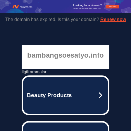
Looking for a domain?
Learn more
Namecheap has some of the best prices.
The domain has expired. Is this your domain?
Renew now
bambangsoesatyo.info
İlgili aramalar
Beauty Products