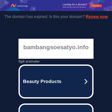
Looking for a domain?
Learn more
Namecheap has some of the best prices.
The domain has expired. Is this your domain?
Renew now
bambangsoesatyo.info
İlgili aramalar
Beauty Products