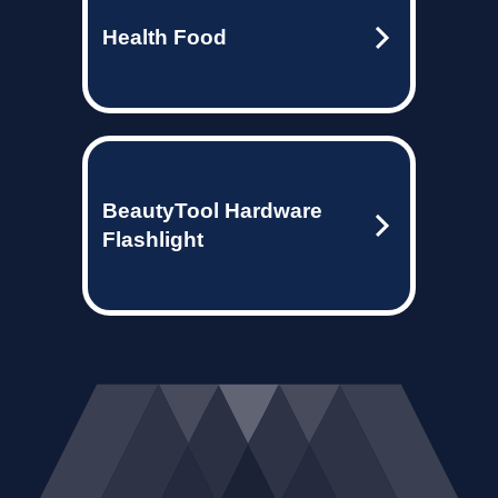
Health Food
BeautyTool Hardware
Flashlight