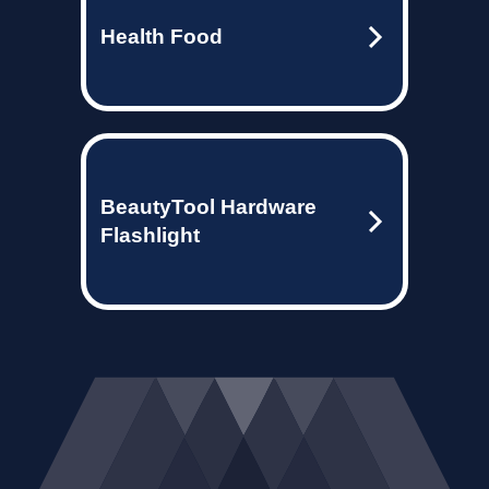
Health Food
BeautyTool Hardware
Flashlight