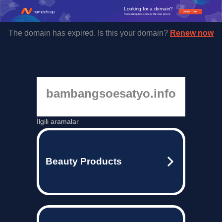
Looking for a domain?
Learn more
Namecheap has some of the best prices.
The domain has expired. Is this your domain?
Renew now
bambangsoesatyo.info
İlgili aramalar
Beauty Products