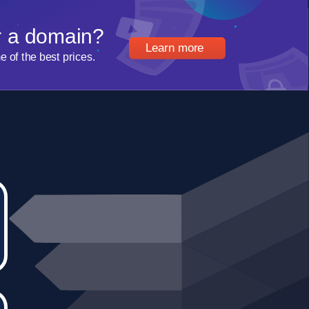
r a domain?
Learn more
of the best prices.