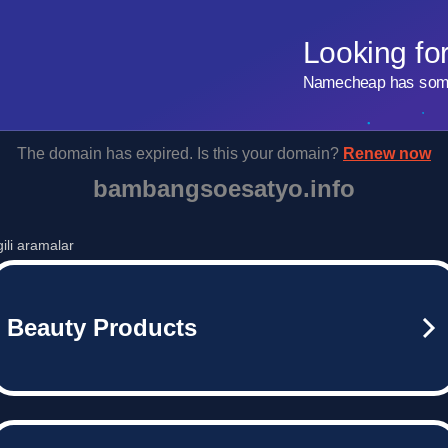
Looking fo
Namecheap has some 
The domain has expired. Is this your domain?
Renew now
bambangsoesatyo.info
lgili aramalar
Beauty Products