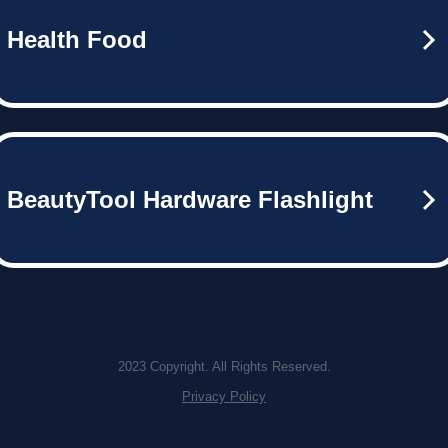
Health Food
BeautyTool Hardware Flashlight
2023 Copyright. All Rights Reserved.
Privacy Policy