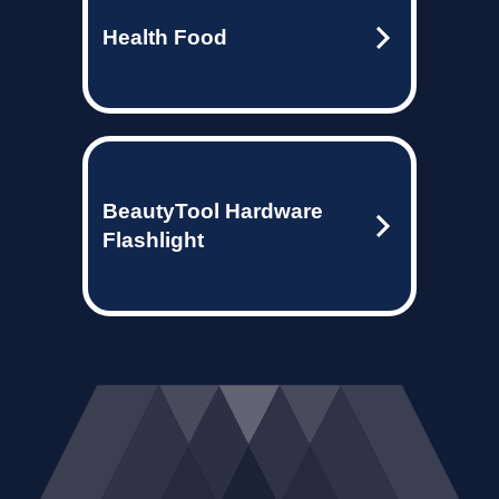
Health Food
BeautyTool Hardware
Flashlight