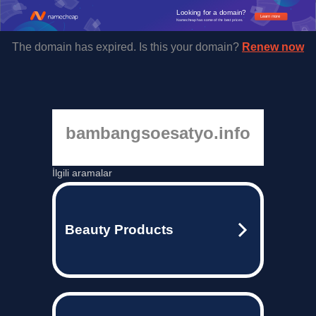
Looking for a domain?
Learn more
Namecheap has some of the best prices.
The domain has expired. Is this your domain?
Renew now
bambangsoesatyo.info
İlgili aramalar
Beauty Products