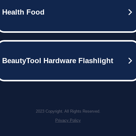
Health Food
BeautyTool Hardware Flashlight
2023 Copyright. All Rights Reserved.
Privacy Policy