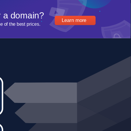
r a domain?
Learn more
of the best prices.