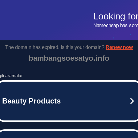
Looking fo
Namecheap has some 
The domain has expired. Is this your domain?
Renew now
bambangsoesatyo.info
lgili aramalar
Beauty Products