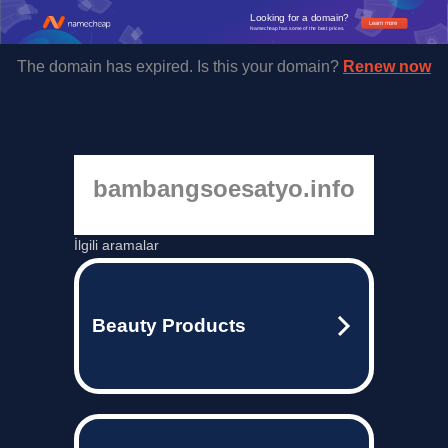
Looking for a domain?
Learn more
Namecheap has some of the best prices.
The domain has expired. Is this your domain?
Renew now
bambangsoesatyo.info
İlgili aramalar
Beauty Products