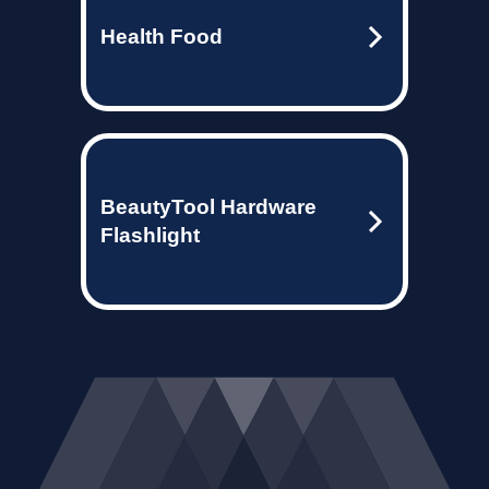
Health Food
BeautyTool Hardware
Flashlight