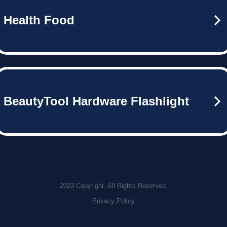
Health Food
BeautyTool Hardware Flashlight
2023 Copyright. All Rights Reserved.
Privacy Policy