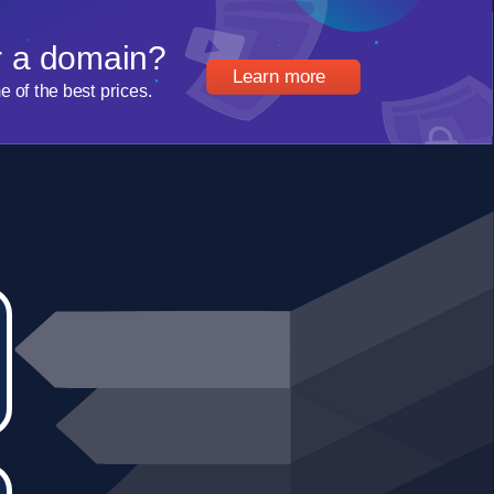
r a domain?
Learn more
of the best prices.