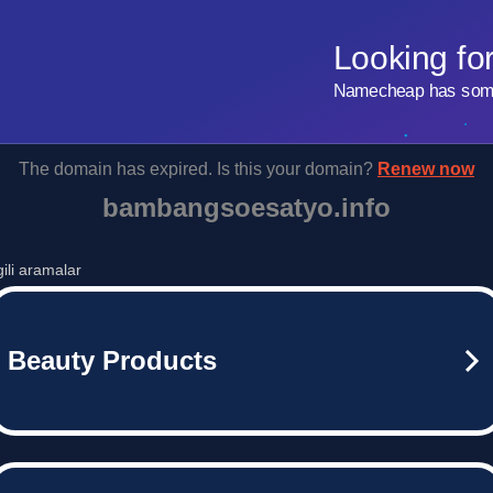
Looking fo
Namecheap has some 
The domain has expired. Is this your domain?
Renew now
bambangsoesatyo.info
lgili aramalar
Beauty Products