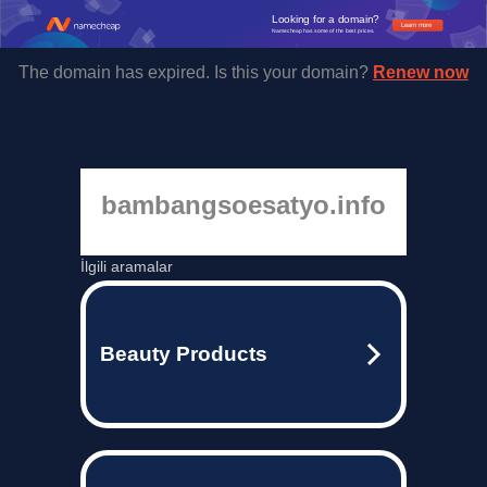
Looking for a domain?
Learn more
Namecheap has some of the best prices.
The domain has expired. Is this your domain?
Renew now
bambangsoesatyo.info
İlgili aramalar
Beauty Products