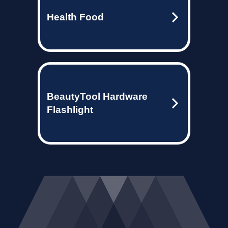
Health Food
BeautyTool Hardware
Flashlight