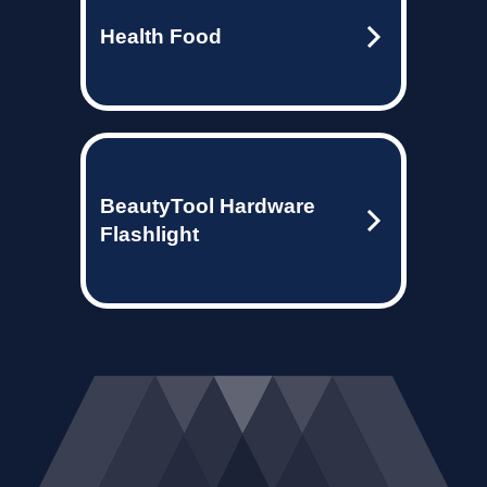
Health Food
BeautyTool Hardware
Flashlight