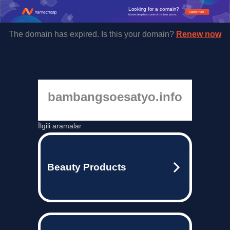
Looking for a domain?
Learn more
Namecheap has some of the best prices.
The domain has expired. Is this your domain?
Renew now
bambangsoesatyo.info
İlgili aramalar
Beauty Products