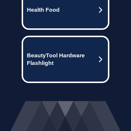
Health Food
BeautyTool Hardware
Flashlight