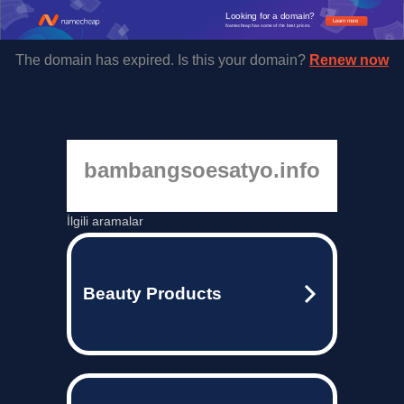
Looking for a domain?
Learn more
Namecheap has some of the best prices.
The domain has expired. Is this your domain?
Renew now
bambangsoesatyo.info
İlgili aramalar
Beauty Products