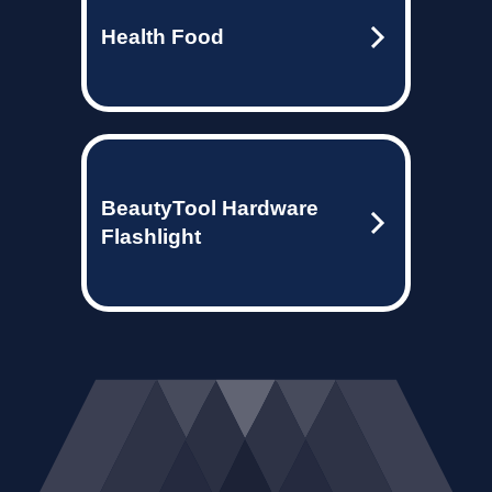
Health Food
BeautyTool Hardware
Flashlight