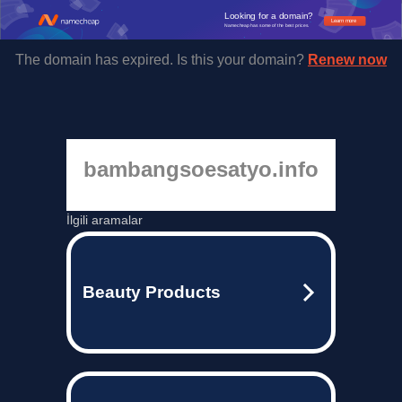
Looking for a domain?
Learn more
Namecheap has some of the best prices.
The domain has expired. Is this your domain?
Renew now
bambangsoesatyo.info
İlgili aramalar
Beauty Products