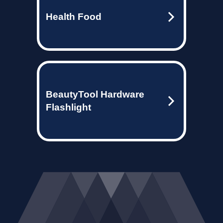
Health Food
BeautyTool Hardware
Flashlight