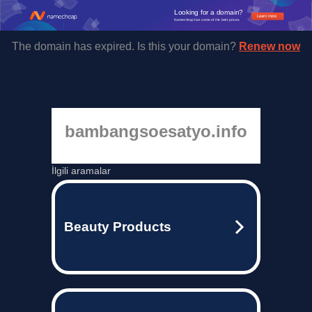
Looking for a domain?
Learn more
Namecheap has some of the best prices.
The domain has expired. Is this your domain?
Renew now
bambangsoesatyo.info
İlgili aramalar
Beauty Products