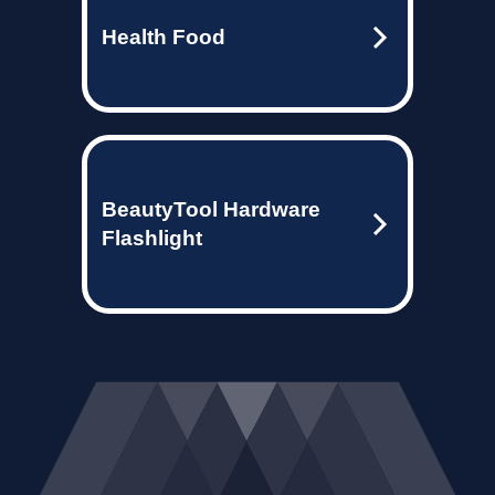
Health Food
BeautyTool Hardware
Flashlight