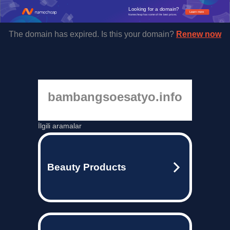
Looking for a domain?
Learn more
Namecheap has some of the best prices.
The domain has expired. Is this your domain?
Renew now
bambangsoesatyo.info
İlgili aramalar
Beauty Products