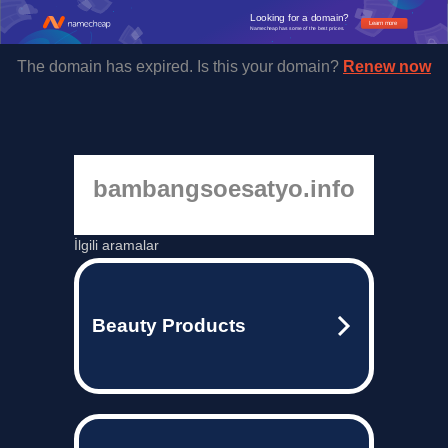
Looking for a domain?
Learn more
Namecheap has some of the best prices.
The domain has expired. Is this your domain?
Renew now
bambangsoesatyo.info
İlgili aramalar
Beauty Products