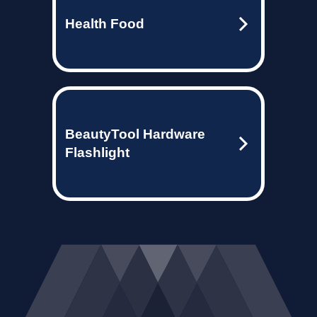
Health Food
BeautyTool Hardware
Flashlight