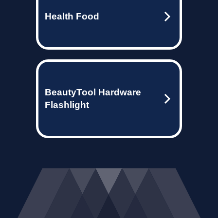
Health Food
BeautyTool Hardware
Flashlight