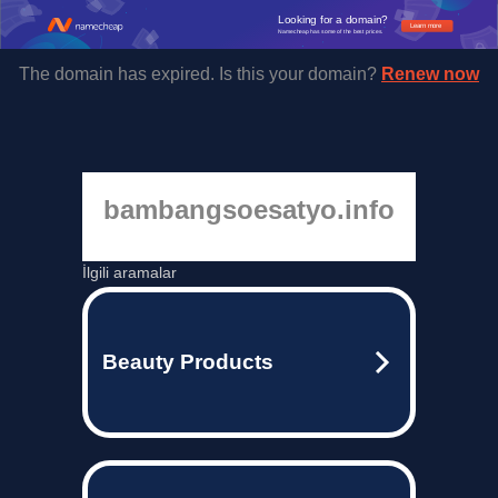
Looking for a domain?
Learn more
Namecheap has some of the best prices.
The domain has expired. Is this your domain?
Renew now
bambangsoesatyo.info
İlgili aramalar
Beauty Products