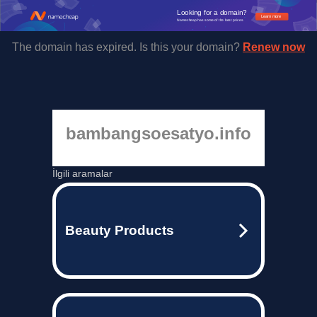
Looking for a domain?
Learn more
Namecheap has some of the best prices.
The domain has expired. Is this your domain?
Renew now
bambangsoesatyo.info
İlgili aramalar
Beauty Products