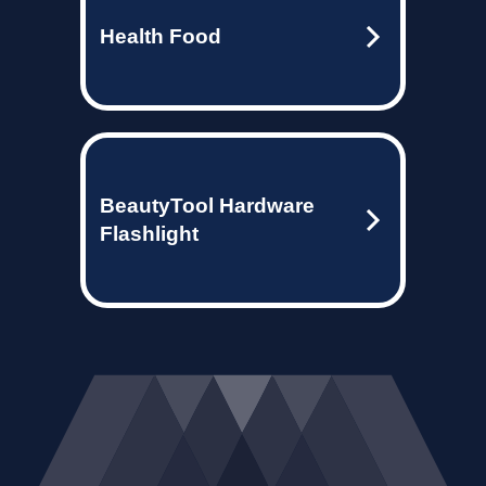
Health Food
BeautyTool Hardware
Flashlight