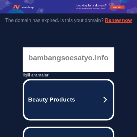
Looking for a domain?
Learn more
Namecheap has some of the best prices.
The domain has expired. Is this your domain?
Renew now
bambangsoesatyo.info
İlgili aramalar
Beauty Products