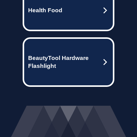
Health Food
BeautyTool Hardware
Flashlight