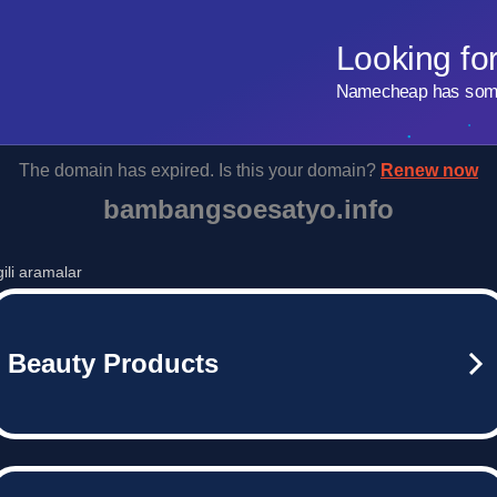
Looking fo
Namecheap has some 
The domain has expired. Is this your domain?
Renew now
bambangsoesatyo.info
lgili aramalar
Beauty Products