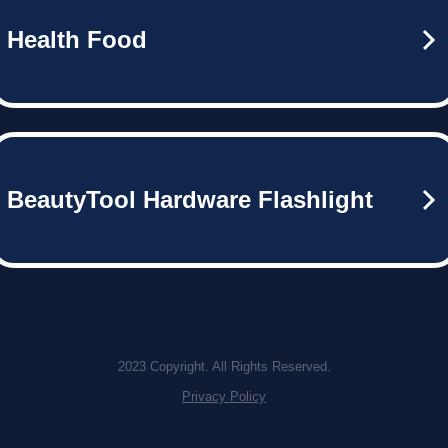
Health Food
BeautyTool Hardware Flashlight
2023 Copyright. All Rights Reserved.
Privacy Policy