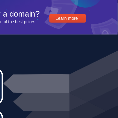
r a domain?
Learn more
of the best prices.