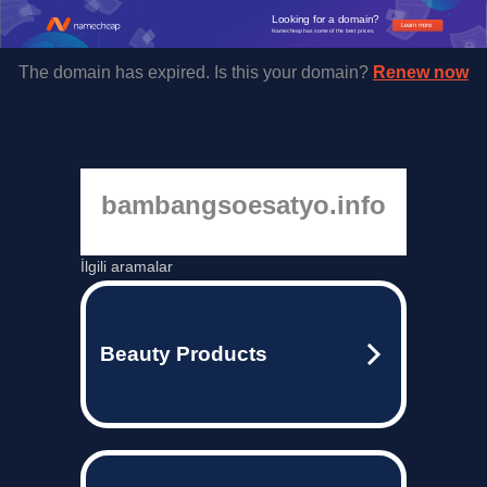
Looking for a domain?
Learn more
Namecheap has some of the best prices.
The domain has expired. Is this your domain?
Renew now
bambangsoesatyo.info
İlgili aramalar
Beauty Products