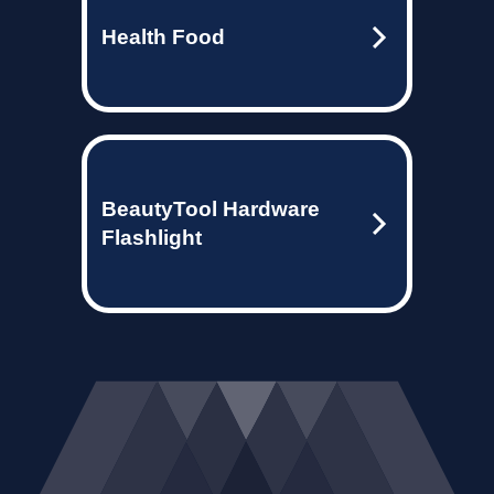
Health Food
BeautyTool Hardware
Flashlight