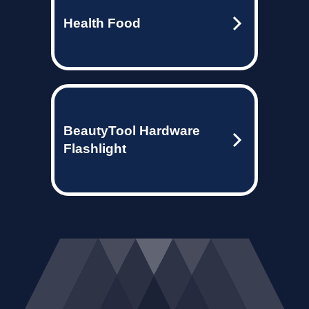
Health Food
BeautyTool Hardware
Flashlight