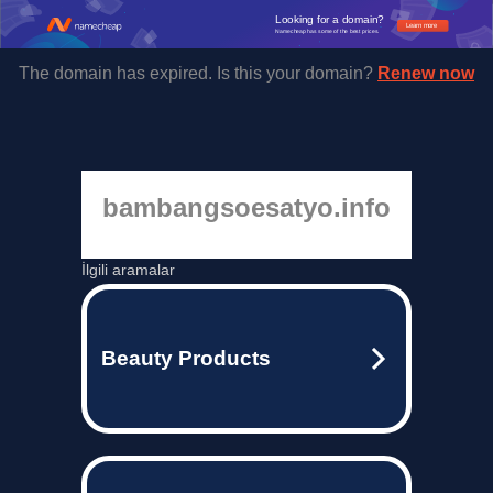
Looking for a domain?
Learn more
Namecheap has some of the best prices.
The domain has expired. Is this your domain?
Renew now
bambangsoesatyo.info
İlgili aramalar
Beauty Products