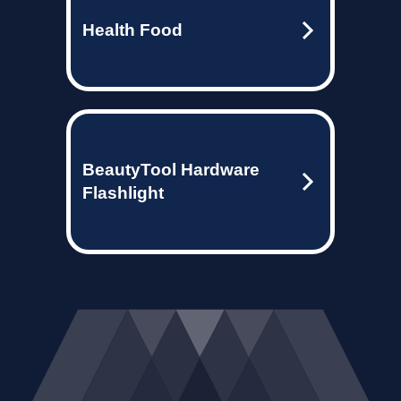
Health Food
BeautyTool Hardware
Flashlight