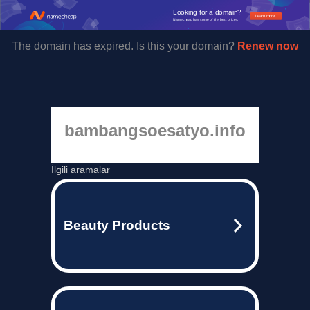
Looking for a domain?
Learn more
Namecheap has some of the best prices.
The domain has expired. Is this your domain?
Renew now
bambangsoesatyo.info
İlgili aramalar
Beauty Products