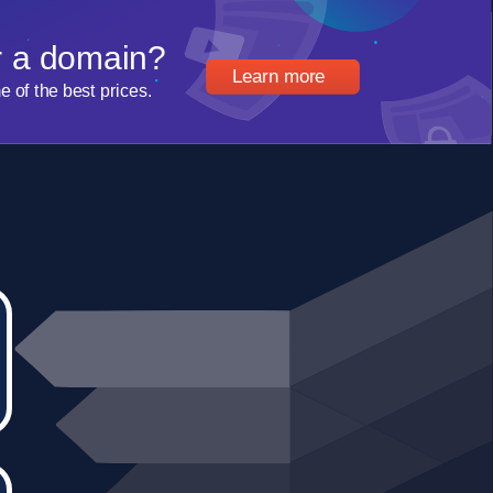
r a domain?
Learn more
of the best prices.