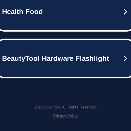
Health Food
BeautyTool Hardware Flashlight
2023 Copyright. All Rights Reserved.
Privacy Policy