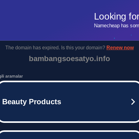
Looking fo
Namecheap has some 
The domain has expired. Is this your domain?
Renew now
bambangsoesatyo.info
lgili aramalar
Beauty Products